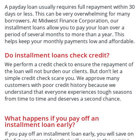
A payday loan usually requires full repayment within 30
days or less. This can be very overwhelming for many
borrowers. At Midwest Finance Corporation, our
installment loans allow you to pay your loan over a
period of several months to more than a year. This
helps keep your monthly payments low and affordable.
Do installment loans check credit?
We perform a credit check to ensure the repayment of
the loan will not burden our clients. But don’t let a
simple credit check scare you. We approve many
customers with poor credit history because we
understand that everyone experiences tough seasons
from time to time and deserves a second chance.
What happens if you pay off an
installment loan early?
If you pay off an installment loan early, you will save on