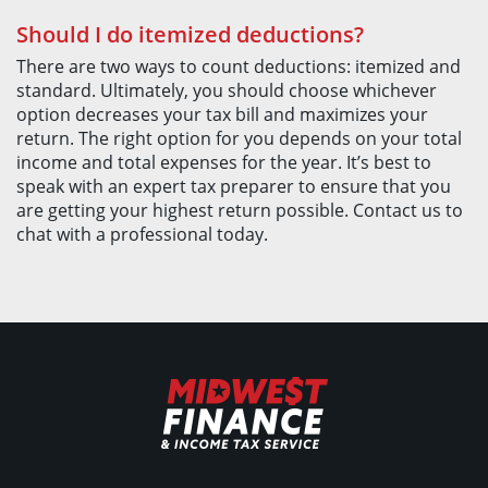
Should I do itemized deductions?
There are two ways to count deductions: itemized and
standard. Ultimately, you should choose whichever
option decreases your tax bill and maximizes your
return. The right option for you depends on your total
income and total expenses for the year. It’s best to
speak with an expert tax preparer to ensure that you
are getting your highest return possible. Contact us to
chat with a professional today.