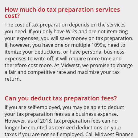
How much do tax preparation services
cost?
The cost of tax preparation depends on the services
you need. If you only have W-2s and are not itemizing
your expenses, you will save money on tax preparation.
If, however, you have one or multiple 1099s, need to
itemize your deductions, or have personal business
expenses to write off, it will require more time and
therefore cost more. At Midwest, we promise to charge
a fair and competitive rate and maximize your tax
return.
Can you deduct tax preparation fees?
If you are self-employed, you may be able to deduct
your tax preparation fees as a business expense.
However, as of 2018, tax preparation fees can no
longer be counted as itemized deductions on your
taxes if you are not self-employed. Call Midwest Finance