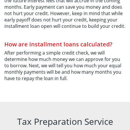
the future interest fees that will accrue in the coming
months. Early payment can save you money and does
not hurt your credit. However, keep in mind that while
early payoff does not hurt your credit, keeping your
installment loan open will continue to build your credit.
How are installment loans calculated?
After performing a simple credit check, we will
determine how much money we can approve for you
to borrow. Next, we will tell you how much your equal
monthly payments will be and how many months you
have to repay the loan in full.
Tax Preparation Service