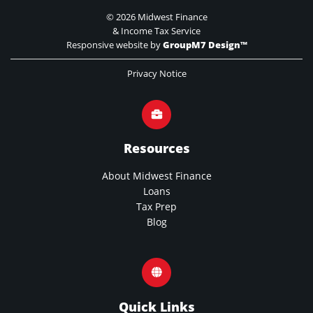
©
2026 Midwest Finance
& Income Tax Service
Responsive website by
GroupM7 Design™
Privacy Notice
Resources
About Midwest Finance
Loans
Tax Prep
Blog
Quick Links