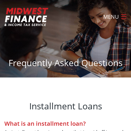
MENU
Home
About
Frequently Asked Questions
Loans
Tax Preparation
Locations
FAQ
Installment Loans
Apply Now
What is an installment loan?
Contact