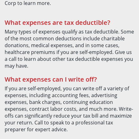
Corp to learn more.
What expenses are tax deductible?
Many types of expenses qualify as tax deductible. Some
of the most common deductions include charitable
donations, medical expenses, and in some cases,
healthcare premiums if you are self-employed. Give us
a call to learn about other tax deductible expenses you
may have.
What expenses can I write off?
If you are self-employed, you can write off a variety of
expenses, including accounting fees, advertising
expenses, bank charges, continuing education
expenses, contract labor costs, and much more. Write-
offs can significantly reduce your tax bill and maximize
your return. Call to speak to a professional tax
preparer for expert advice.