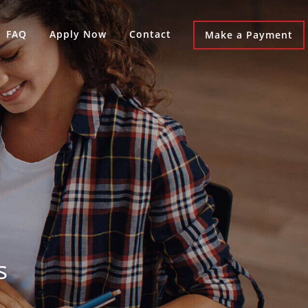
FAQ
Apply Now
Contact
Make a Payment
s