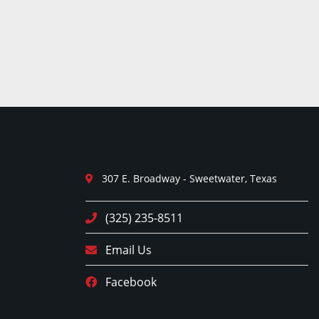
307 E. Broadway - Sweetwater, Texas
(325) 235-8511
Email Us
Facebook