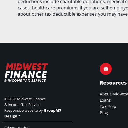
deductions include charitable donations, medical 
cases, healthcare premiums if you are self-employed
about other tax deductible expenses you may have
Resources
About Midwest
©
2026 Midwest Finance
Loans
& Income Tax Service
Tax Prep
Responsive website by
GroupM7
Blog
Design™
Privacy Notice