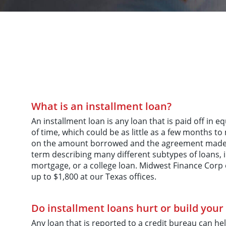
What is an installment loan?
An installment loan is any loan that is paid off in 
of time, which could be as little as a few months to
on the amount borrowed and the agreement made. 
term describing many different subtypes of loans, i
mortgage, or a college loan. Midwest Finance Corp o
up to $1,800 at our Texas offices.
Do installment loans hurt or build your 
Any loan that is reported to a credit bureau can hel