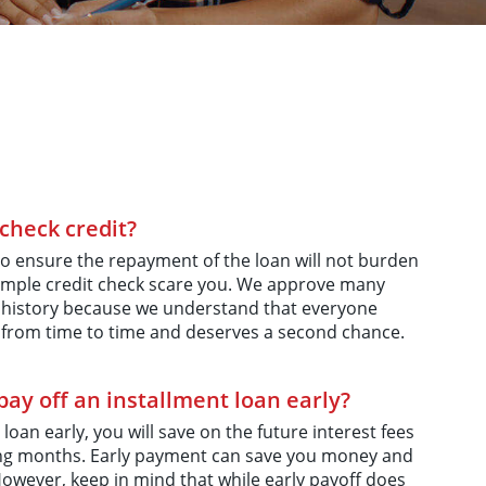
check credit?
o ensure the repayment of the loan will not burden
a simple credit check scare you. We approve many
 history because we understand that everyone
from time to time and deserves a second chance.
ay off an installment loan early?
 loan early, you will save on the future interest fees
ming months. Early payment can save you money and
However, keep in mind that while early payoff does