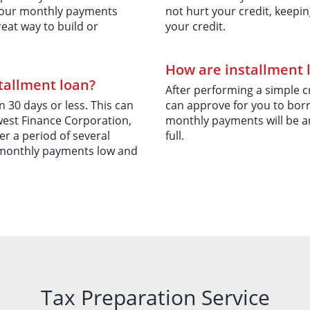
y your monthly payments
not hurt your credit, keepin
reat way to build or
your credit.
How are installment 
stallment loan?
After performing a simple 
 30 days or less. This can
can approve for you to borr
est Finance Corporation,
monthly payments will be a
er a period of several
full.
 monthly payments low and
Tax Preparation Service