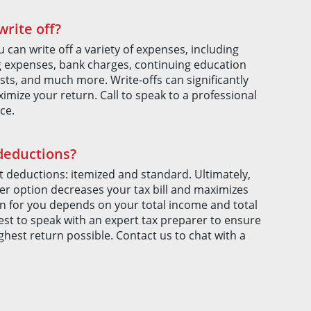
rite off?
u can write off a variety of expenses, including
g expenses, bank charges, continuing education
sts, and much more. Write-offs can significantly
imize your return. Call to speak to a professional
ce.
 deductions?
 deductions: itemized and standard. Ultimately,
r option decreases your tax bill and maximizes
on for you depends on your total income and total
best to speak with an expert tax preparer to ensure
ghest return possible. Contact us to chat with a