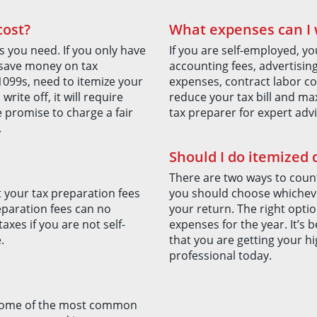
cost?
What expenses can I w
s you need. If you only have
If you are self-employed, yo
 save money on tax
accounting fees, advertisin
1099s, need to itemize your
expenses, contract labor co
ite off, it will require
reduce your tax bill and max
 promise to charge a fair
tax preparer for expert advi
.
Should I do itemized
There are two ways to count
t your tax preparation fees
you should choose whicheve
eparation fees can no
your return. The right opti
xes if you are not self-
expenses for the year. It’s 
.
that you are getting your hi
professional today.
. Some of the most common