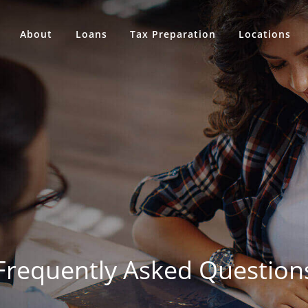
About
Loans
Tax Preparation
Locations
Frequently Asked Question