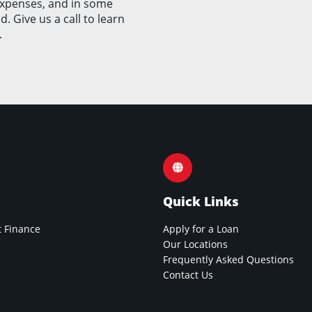
expenses, and in some
. Give us a call to learn
.
Quick Links
 Finance
Apply for a Loan
Our Locations
Frequently Asked Questions
Contact Us