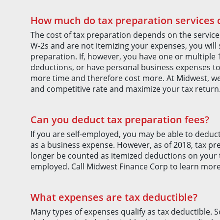
How much do tax preparation services 
The cost of tax preparation depends on the service
W-2s and are not itemizing your expenses, you will
preparation. If, however, you have one or multiple 
deductions, or have personal business expenses to wr
more time and therefore cost more. At Midwest, we
and competitive rate and maximize your tax return
Can you deduct tax preparation fees?
If you are self-employed, you may be able to deduc
as a business expense. However, as of 2018, tax pr
longer be counted as itemized deductions on your ta
employed. Call Midwest Finance Corp to learn more
What expenses are tax deductible?
Many types of expenses qualify as tax deductible