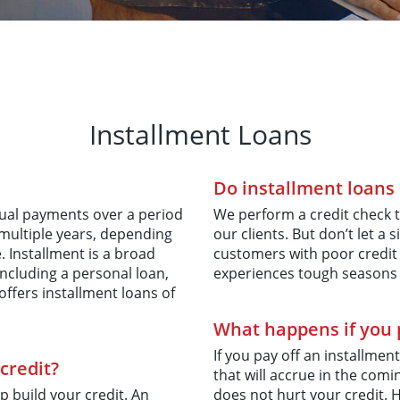
Installment Loans
Do installment loans 
equal payments over a period
We perform a credit check t
 multiple years, depending
our clients. But don’t let 
Installment is a broad
customers with poor credit
ncluding a personal loan,
experiences tough seasons 
ffers installment loans of
What happens if you p
If you pay off an installment
credit?
that will accrue in the co
p build your credit. An
does not hurt your credit. 