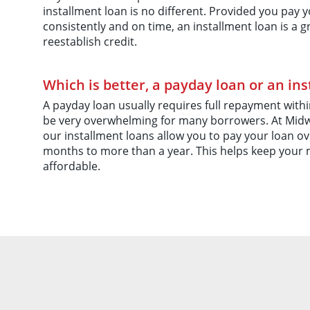
installment loan is no different. Provided you pa
consistently and on time, an installment loan is a g
reestablish credit.
Which is better, a payday loan or an in
A payday loan usually requires full repayment within
be very overwhelming for many borrowers. At Midw
our installment loans allow you to pay your loan ov
months to more than a year. This helps keep your
affordable.