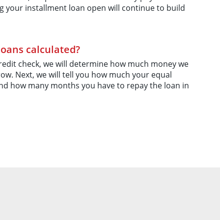
g your installment loan open will continue to build
loans calculated?
credit check, we will determine how much money we
ow. Next, we will tell you how much your equal
nd how many months you have to repay the loan in