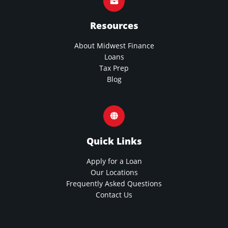
Resources
About Midwest Finance
Loans
Tax Prep
Blog
Quick Links
Apply for a Loan
Our Locations
Frequently Asked Questions
Contact Us