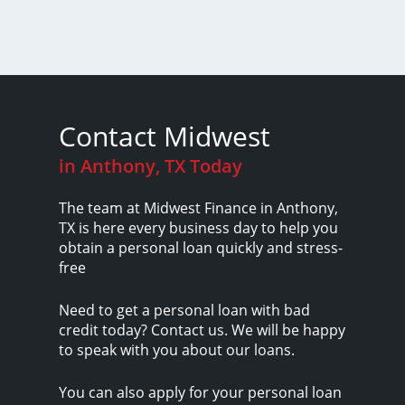
Contact Midwest
in Anthony, TX Today
The team at Midwest Finance in Anthony,
TX is here every business day to help you
obtain a personal loan quickly and stress-
free
Need to get a personal loan with bad
credit today? Contact us. We will be happy
to speak with you about our loans.
You can also apply for your personal loan