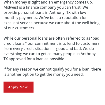
When money is tight and an emergency comes up,
Make a Payment
Midwest is a finance company you can trust. We
provide personal loans in Anthony, TX with low
monthly payments. We’ve built a reputation for
excellent service because we care about the well being
of our customers.
While our personal loans are often referred to as “bad
credit loans,” our commitment is to lend to customers
from every credit situation — good and bad. We do
everything we can to get as many people in Anthony,
TX approved for a loan as possible.
If for any reason we cannot qualify you for a loan, there
is another option to get the money you need.
Apply Now!