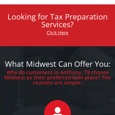
Looking for Tax Preparation
Services?
Click Here
What Midwest Can Offer You:
Why do customers in Anthony, TX choose
Midwest as their preferred loan place? The
reasons are simple: