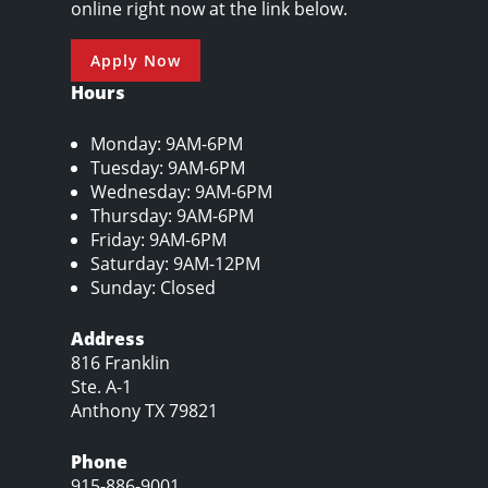
online right now at the link below.
Apply Now
Hours
Monday: 9AM-6PM
Tuesday: 9AM-6PM
Wednesday: 9AM-6PM
Thursday: 9AM-6PM
Friday: 9AM-6PM
Saturday: 9AM-12PM
Sunday: Closed
Address
816 Franklin
Ste. A-1
Anthony TX 79821
Phone
915-886-9001