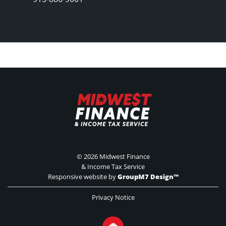
©
2026 Midwest Finance
& Income Tax Service
Responsive website by
GroupM7 Design™
Privacy Notice