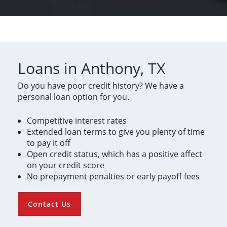
Loans in Anthony, TX
Do you have poor credit history? We have a
personal loan option for you.
Competitive interest rates
Extended loan terms to give you plenty of time
to pay it off
Open credit status, which has a positive affect
on your credit score
No prepayment penalties or early payoff fees
Contact Us