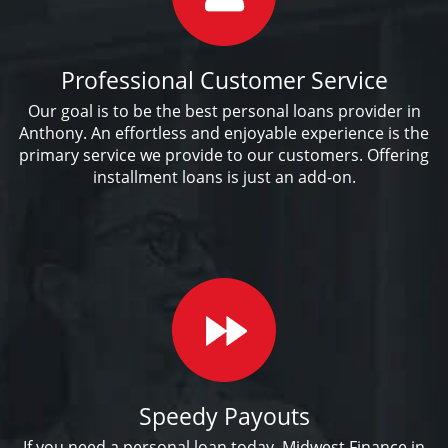
Professional Customer Service
Our goal is to be the best personal loans provider in
Anthony. An effortless and enjoyable experience is the
primary service we provide to our customers. Offering
installment loans is just an add-on.
Speedy Payouts
If you need a personal loan today, Midwest Finance in