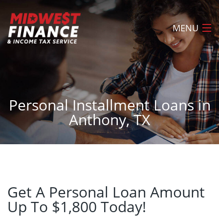
MENU
Home
About
Personal Installment Loans in
Loans
Anthony, TX
Tax Preparation
Locations
FAQ
Apply Now
Get A Personal Loan Amount
Up To $1,800 Today!
Contact