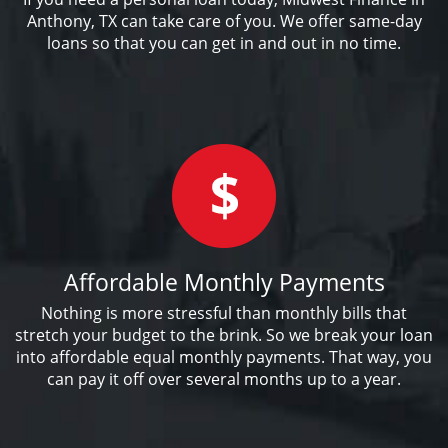
Anthony, TX can take care of you. We offer same-day
loans so that you can get in and out in no time.
Affordable Monthly Payments
Nothing is more stressful than monthly bills that
stretch your budget to the brink. So we break your loan
into affordable equal monthly payments. That way, you
can pay it off over several months up to a year.