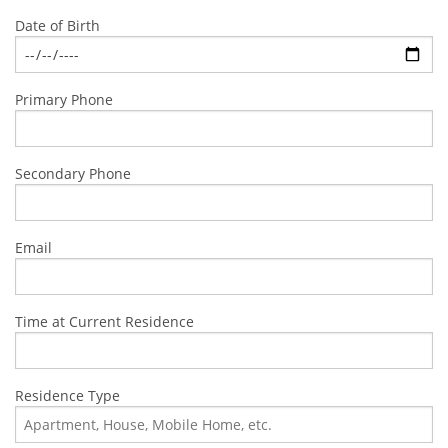
Date of Birth
Primary Phone
Secondary Phone
Email
Time at Current Residence
Residence Type