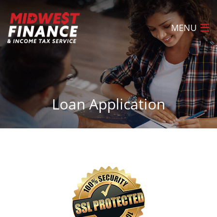
MENU
Home
About
Loan Application
Loans
Tax Preparation
Locations
FAQ
Apply Now
Contact