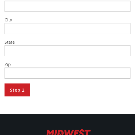
City
State
Zip
Step 2