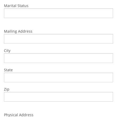
Marital Status
Mailing Address
City
State
Zip
Physical Address