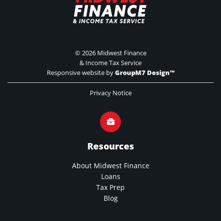
©
2026 Midwest Finance
& Income Tax Service
Responsive website by
GroupM7 Design™
Privacy Notice
Resources
About Midwest Finance
Loans
Tax Prep
Blog