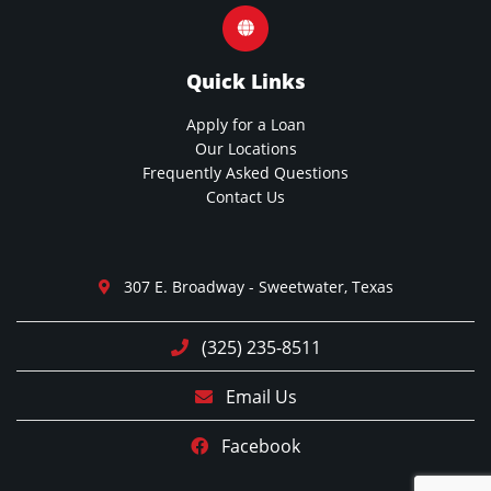
Quick Links
Apply for a Loan
Our Locations
Frequently Asked Questions
Contact Us
307 E. Broadway - Sweetwater, Texas
(325) 235-8511
Email Us
Facebook