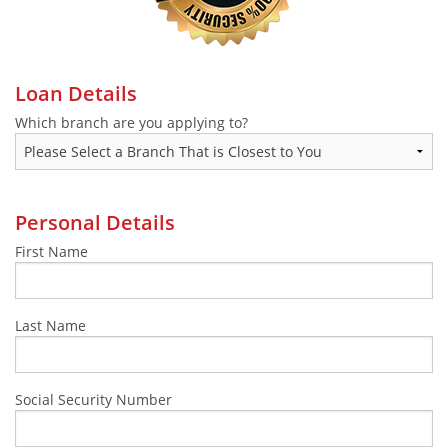
Make a Payment
Loan Details
Which branch are you applying to?
Personal Details
First Name
Last Name
Social Security Number