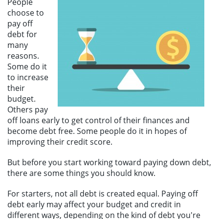
People
Make a Payment
choose to
pay off
debt for
many
reasons.
Some do it
to increase
their
budget.
Others pay
off loans early to get control of their finances and
become debt free. Some people do it in hopes of
improving their credit score.
But before you start working toward paying down debt,
there are some things you should know.
For starters, not all debt is created equal. Paying off
debt early may affect your budget and credit in
different ways, depending on the kind of debt you're