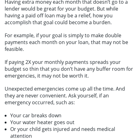
Having extra money each month that doesn’t go to a
lender would be great for your budget. But while
having a paid off loan may be a relief, how you
accomplish that goal could become a burden.
For example, if your goal is simply to make double
payments each month on your loan, that may not be
feasible.
If paying 2X your monthly payments spreads your
budget so thin that you don’t have any buffer room for
emergencies, it may not be worth it.
Unexpected emergencies come up all the time. And
they are never convenient. Ask yourself, if an
emergency occurred, such as:
Your car breaks down
Your water heater goes out
Or your child gets injured and needs medical
attention