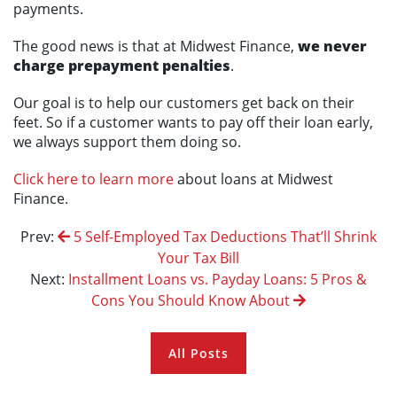
payments.
The good news is that at Midwest Finance,
we never
charge prepayment penalties
.
Our goal is to help our customers get back on their
feet. So if a customer wants to pay off their loan early,
we always support them doing so.
Click here to learn more
about loans at Midwest
Finance.
Prev:
5 Self-Employed Tax Deductions That’ll Shrink
Your Tax Bill
Next:
Installment Loans vs. Payday Loans: 5 Pros &
Cons You Should Know About
All Posts