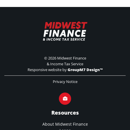
©
2026 Midwest Finance
& Income Tax Service
Responsive website by
GroupM7 Design™
Privacy Notice
Resources
About Midwest Finance