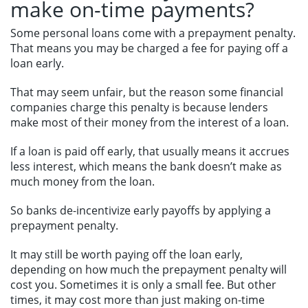
make on-time payments?
Some personal loans come with a prepayment penalty.
That means you may be charged a fee for paying off a
loan early.
That may seem unfair, but the reason some financial
companies charge this penalty is because lenders
make most of their money from the interest of a loan.
If a loan is paid off early, that usually means it accrues
less interest, which means the bank doesn’t make as
much money from the loan.
So banks de-incentivize early payoffs by applying a
prepayment penalty.
It may still be worth paying off the loan early,
depending on how much the prepayment penalty will
cost you. Sometimes it is only a small fee. But other
times, it may cost more than just making on-time