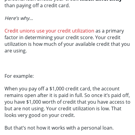
than paying off a credit card.
Here’s why…
Credit unions use your credit utilization
as a primary
factor in determining your credit score. Your credit
utilization is how much of your available credit that you
are using.
For example:
When you pay off a $1,000 credit card, the account
remains open after it is paid in full. So once it’s paid off,
you have $1,000 worth of credit that you have access to
but are not using. Your credit utilization is low. That
looks very good on your credit.
But that’s not how it works with a personal loan.