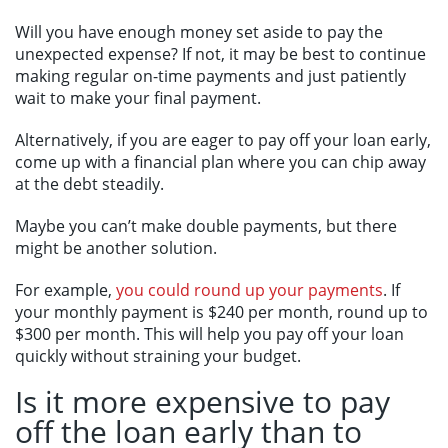
Will you have enough money set aside to pay the
unexpected expense? If not, it may be best to continue
making regular on-time payments and just patiently
wait to make your final payment.
Alternatively, if you are eager to pay off your loan early,
come up with a financial plan where you can chip away
at the debt steadily.
Maybe you can’t make double payments, but there
might be another solution.
For example,
you could round up your payments
. If
your monthly payment is $240 per month, round up to
$300 per month. This will help you pay off your loan
quickly without straining your budget.
Is it more expensive to pay
off the loan early than to