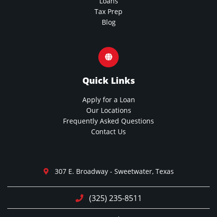
Loans
Tax Prep
Blog
Quick Links
Apply for a Loan
Our Locations
Frequently Asked Questions
Contact Us
307 E. Broadway - Sweetwater, Texas
(325) 235-8511