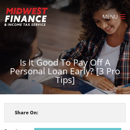
MENU
Home
About
Is It Good To Pay Off A
Loans
Personal Loan Early? [3 Pro
Tax Preparation
Tips]
Locations
FAQ
Apply Now
Share On:
Contact