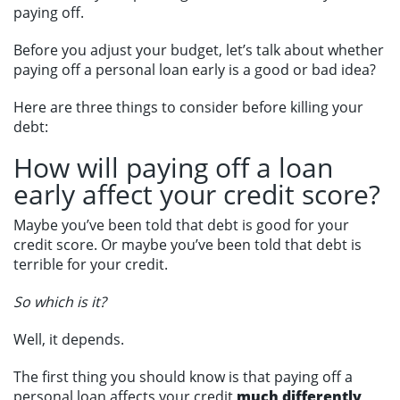
paying off.
Before you adjust your budget, let’s talk about whether
paying off a personal loan early is a good or bad idea?
Here are three things to consider before killing your
debt:
How will paying off a loan
early affect your credit score?
Maybe you’ve been told that debt is good for your
credit score. Or maybe you’ve been told that debt is
terrible for your credit.
So which is it?
Well, it depends.
The first thing you should know is that paying off a
personal loan affects your credit
much differently