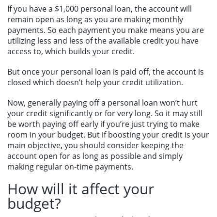
If you have a $1,000 personal loan, the account will
remain open as long as you are making monthly
payments. So each payment you make means you are
utilizing less and less of the available credit you have
access to, which builds your credit.
But once your personal loan is paid off, the account is
closed which doesn’t help your credit utilization.
Now, generally paying off a personal loan won’t hurt
your credit significantly or for very long. So it may still
be worth paying off early if you’re just trying to make
room in your budget. But if boosting your credit is your
main objective, you should consider keeping the
account open for as long as possible and simply
making regular on-time payments.
How will it affect your
budget?